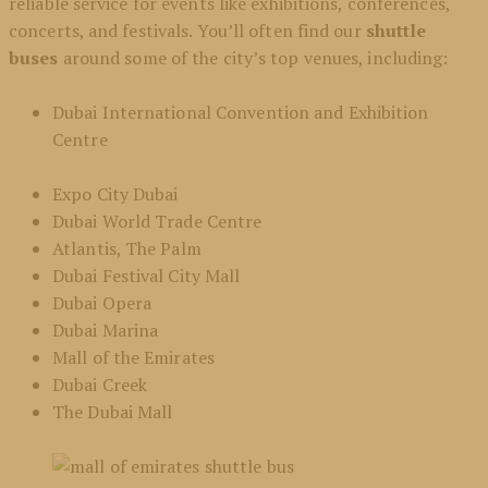
reliable service for events like exhibitions, conferences,
concerts, and festivals. You’ll often find our
shuttle
buses
around some of the city’s top venues, including:
Dubai International Convention and Exhibition
Centre
Expo City Dubai
Dubai World Trade Centre
Atlantis, The Palm
Dubai Festival City Mall
Dubai Opera
Dubai Marina
Mall of the Emirates
Dubai Creek
The Dubai Mall