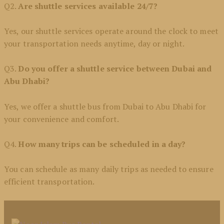
Q2.
Are shuttle services available 24/7?
Yes, our shuttle services operate around the clock to meet
your transportation needs anytime, day or night.
Q3.
Do you offer a shuttle service between Dubai and
Abu Dhabi?
Yes, we offer a shuttle bus from Dubai to Abu Dhabi
for
your convenience and comfort.
Q4.
How many trips can be scheduled in a day?
You can schedule as many daily trips as needed to ensure
efficient transportation.