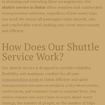
in planning and executing these arrangements. Our
shuttle service in Dubai
offers seamless and comfortable
transportation solutions, regardless of how many trips
you need. We ensure all passengers enjoy smooth, safe,
and comfortable travel, making your event more smooth
and efficient.
How Does Our Shuttle
Service Work?
Our shuttle service is designed to provide reliability,
flexibility, and maximum comfort for all your
transportation needs
in Dubai. Efficient and quick
transportation becomes essential in a city where events,
conferences, and seminars create a constant buzz. Our
service ensures you won’t have to worry about event
timings, the number of people, or the number of trips