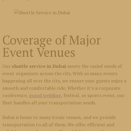
Coverage of Major
Event Venues
Our
shuttle service in Dubai
meets the varied needs of
event organizers across the city. With so many events
happening all over the city, we ensure your guests enjoy a
smooth and comfortable ride. Whether it’s a corporate
conference,
grand wedding
, festival, or sports event, our
fleet handles all your transportation needs.
Dubai is home to many iconic venues, and we provide
transportation to all of them. We offer efficient and