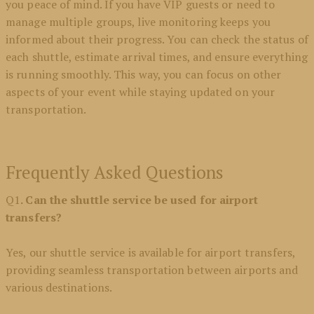
you peace of mind. If you have VIP guests or need to
manage multiple groups, live monitoring keeps you
informed about their progress. You can check the status of
each shuttle, estimate arrival times, and ensure everything
is running smoothly. This way, you can focus on other
aspects of your event while staying updated on your
transportation.
Frequently Asked Questions
Q1
. Can the shuttle service be used for airport
transfers?
Yes, our shuttle service is available for airport transfers,
providing seamless transportation between airports and
various destinations.