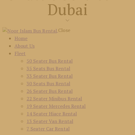
Dubai
Close
Home
About Us
Fleet
50 Seater Bus Rental
35 Seats Bus Rental
33 Seater Bus Rental
30 Seats Bus Rental
26 Seater Bus Rental
22 Seater Minibus Rental
19 Seater Mercedes Rental
14 Seater Hiace Rental
13 Seater Van Rental
7 Seater Car Rental