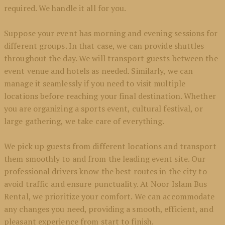
required. We handle it all for you.
Suppose your event has morning and evening sessions for
different groups. In that case, we can provide shuttles
throughout the day. We will transport guests between the
event venue and hotels as needed. Similarly, we can
manage it seamlessly if you need to visit multiple
locations before reaching your final destination. Whether
you are organizing a sports event, cultural festival, or
large gathering, we take care of everything.
We pick up guests from different locations and transport
them smoothly to and from the leading event site. Our
professional drivers know the best routes in the city to
avoid traffic and ensure punctuality. At Noor Islam Bus
Rental, we prioritize your comfort. We can accommodate
any changes you need, providing a smooth, efficient, and
pleasant experience from start to finish.