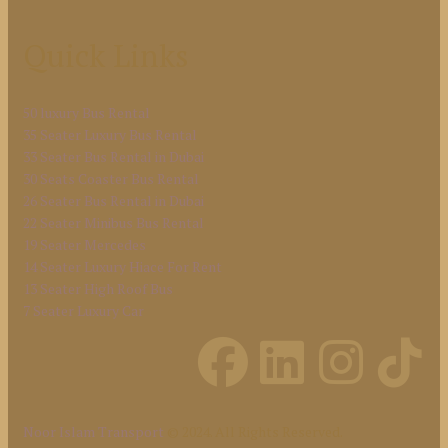
Quick Links
50 luxury Bus Rental
35 Seater Luxury Bus Rental
33 Seater Bus Rental in Dubai
30 Seats Coaster Bus Rental
26 Seater Bus Rental in Dubai
22 Seater Minibus Bus Rental
19 Seater Mercedes
14 Seater Luxury Hiace For Rent
13 Seater High Roof Bus
7 Seater Luxury Car
Noor Islam Transport
© 2024. All Rights Reserved.