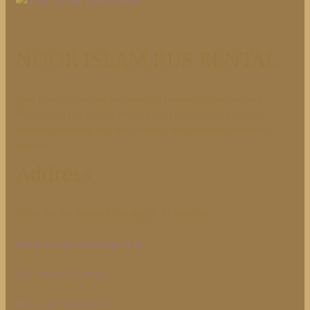
NOOR ISLAM BUS RENTAL
Your trusted partner for reliable transportation services.
Noor Islam Bus Rental offers a fleet of carefully selected
vehicles, ensuring top-notch safety and comfort for every
journey.
Address
Office No. 88, Hamsah Building A, Al Karama
info@noorislamtransport.ae
Tel: +971 04 272 8408
Mob: +971 50 992 4477