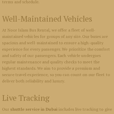
terms and schedule.
Well-Maintained Vehicles
At Noor Islam Bus Rental, we offer a fleet of well-
maintained vehicles for groups of any size. Our buses are
spacious and well-maintained to ensure a high-quality
experience for every passenger. We prioritize the comfort
and safety of our passengers. Each vehicle undergoes
regular maintenance and quality checks to meet the
highest standards. We aim to provide a premium and
secure travel experience, so you can count on our fleet to
deliver both reliability and luxury.
Live Tracking
Our
shuttle service in Dubai
includes live tracking to give