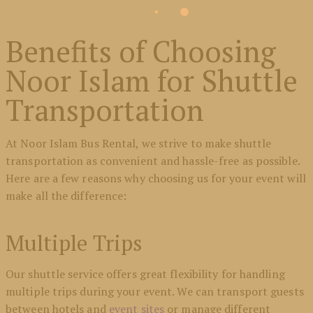
Benefits of Choosing
Noor Islam for Shuttle
Transportation
At Noor Islam Bus Rental, we strive to make shuttle
transportation as convenient and hassle-free as possible.
Here are a few reasons why choosing us for your event will
make all the difference:
Multiple Trips
Our shuttle service offers great flexibility for handling
multiple trips during your event. We can transport guests
between hotels and
event sites
or manage different