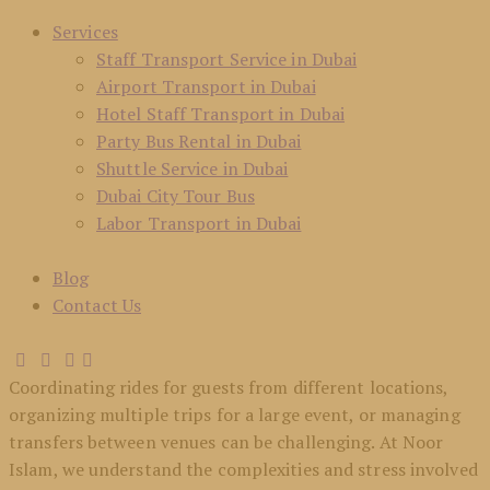
Services
Staff Transport Service in Dubai
Airport Transport in Dubai
Hotel Staff Transport in Dubai
Party Bus Rental in Dubai
Shuttle Service in Dubai
Dubai City Tour Bus
Labor Transport in Dubai
Blog
Contact Us
Coordinating rides for guests from different locations,
organizing multiple trips for a large event, or managing
transfers between venues can be challenging. At Noor
Islam, we understand the complexities and stress involved