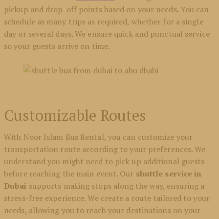
pickup and drop-off points based on your needs. You can
schedule as many trips as required, whether for a single
day or several days. We ensure quick and punctual service
so your guests arrive on time.
Customizable Routes
With Noor Islam Bus Rental, you can customize your
transportation route according to your preferences. We
understand you might need to pick up additional guests
before reaching the main event. Our
shuttle service in
Dubai
supports making stops along the way, ensuring a
stress-free experience. We create a route tailored to your
needs, allowing you to reach your destinations on your