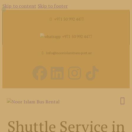
Skip to content
Skip to footer
+971 50 992 4477
+971 50 992 4477
Info@noorislamtransport.ae
Shuttle Service in