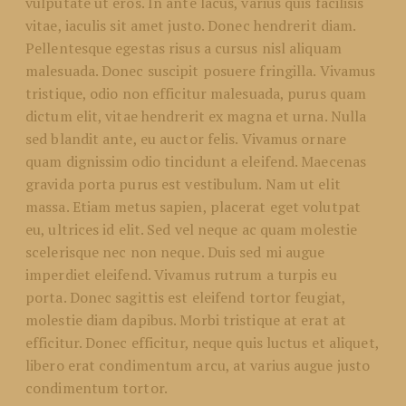
vulputate ut eros. In ante lacus, varius quis facilisis
vitae, iaculis sit amet justo. Donec hendrerit diam.
Pellentesque egestas risus a cursus nisl aliquam
malesuada. Donec suscipit posuere fringilla. Vivamus
tristique, odio non efficitur malesuada, purus quam
dictum elit, vitae hendrerit ex magna et urna. Nulla
sed blandit ante, eu auctor felis. Vivamus ornare
quam dignissim odio tincidunt a eleifend. Maecenas
gravida porta purus est vestibulum. Nam ut elit
massa. Etiam metus sapien, placerat eget volutpat
eu, ultrices id elit. Sed vel neque ac quam molestie
scelerisque nec non neque. Duis sed mi augue
imperdiet eleifend. Vivamus rutrum a turpis eu
porta. Donec sagittis est eleifend tortor feugiat,
molestie diam dapibus. Morbi tristique at erat at
efficitur. Donec efficitur, neque quis luctus et aliquet,
libero erat condimentum arcu, at varius augue justo
condimentum tortor.