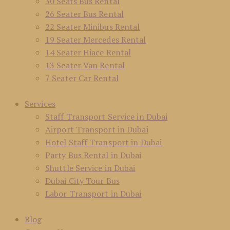
30 Seats Bus Rental
26 Seater Bus Rental
22 Seater Minibus Rental
19 Seater Mercedes Rental
14 Seater Hiace Rental
13 Seater Van Rental
7 Seater Car Rental
Services
Staff Transport Service in Dubai
Airport Transport in Dubai
Hotel Staff Transport in Dubai
Party Bus Rental in Dubai
Shuttle Service in Dubai
Dubai City Tour Bus
Labor Transport in Dubai
Blog