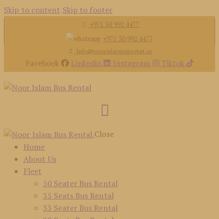
Skip to content
Skip to footer
+971 50 992 4477
+971 50 992 4477
Info@noorislamtransport.ae
Facebook
Linkedin
Instagram
Tiktok
Close
Home
About Us
Fleet
50 Seater Bus Rental
35 Seats Bus Rental
33 Seater Bus Rental