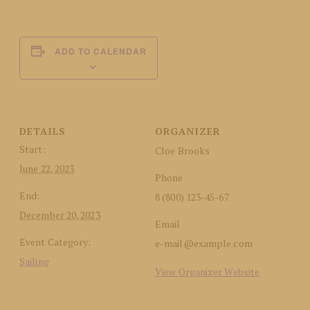
ADD TO CALENDAR
DETAILS
ORGANIZER
Start:
Cloe Brooks
June 22, 2023
Phone
End:
8 (800) 123-45-67
December 20, 2023
Email
Event Category:
e-mail@example.com
Sailing
View Organizer Website