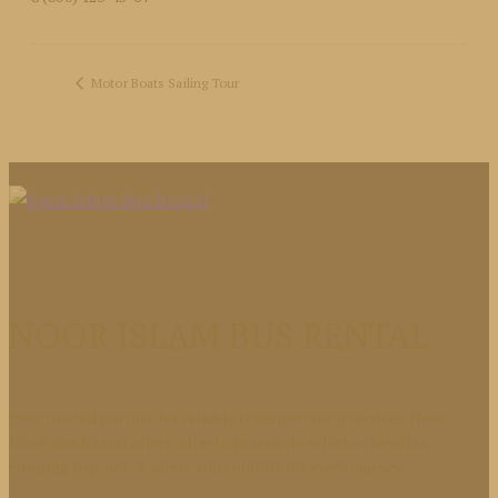
Motor Boats Sailing Tour
NOOR ISLAM BUS RENTAL
Your trusted partner for reliable transportation services. Noor
Islam Bus Rental offers a fleet of carefully selected vehicles,
ensuring top-notch safety and comfort for every journey.