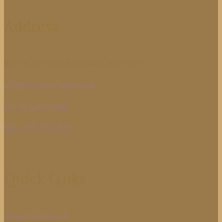
Address
Office No. 88, Hamsah Building A, Al Karama
info@noorislamtransport.ae
Tel: +971 04 272 8408
Mob: +971 50 992 4477
Quick Links
50 luxury Bus Rental