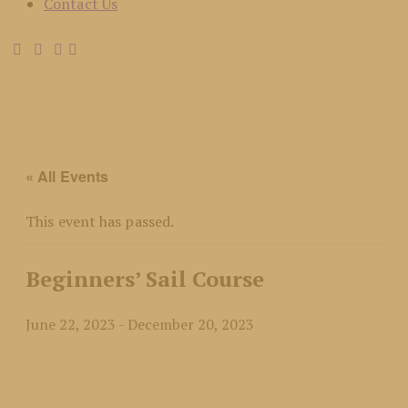
Contact Us
« All Events
This event has passed.
Beginners’ Sail Course
June 22, 2023
-
December 20, 2023