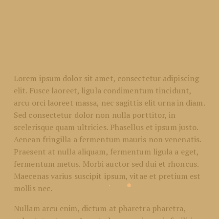
Lorem ipsum dolor sit amet, consectetur adipiscing
elit. Fusce laoreet, ligula condimentum tincidunt,
arcu orci laoreet massa, nec sagittis elit urna in diam.
Sed consectetur dolor non nulla porttitor, in
scelerisque quam ultricies. Phasellus et ipsum justo.
Aenean fringilla a fermentum mauris non venenatis.
Praesent at nulla aliquam, fermentum ligula a eget,
fermentum metus. Morbi auctor sed dui et rhoncus.
Maecenas varius suscipit ipsum, vitae et pretium est
mollis nec.
Nullam arcu enim, dictum at pharetra pharetra,