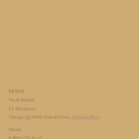
VENUE
Yacht Marine
8 E 9th Street
Chicago
,
IL
60605
United States
+ Google Map
Phone
8 (800) 123-45-67